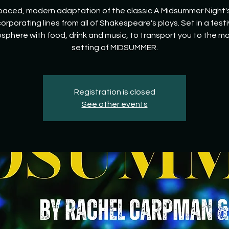
paced, modern adaptation of the classic A Midsummer Night
corporating lines from all of Shakespeare's plays. Set in a festi
sphere with food, drink and music, to transport you to the ma
setting of MIDSUMMER.
Registration is closed
See other events