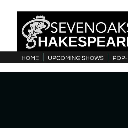
HOME
UPCOMING SHOWS
POP-