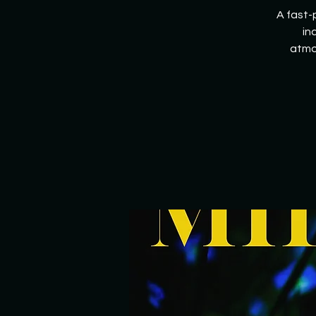
A fast-
in
atmo