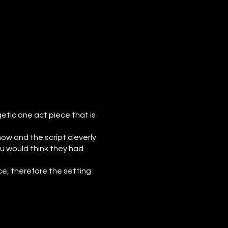
etic one act piece that is
ow and the script cleverly
ou would think they had
ce, therefore the setting