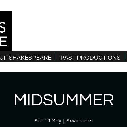
UP SHAKESPEARE
PAST PRODUCTIONS
MIDSUMMER
Sun 19 May
  |  
Sevenoaks