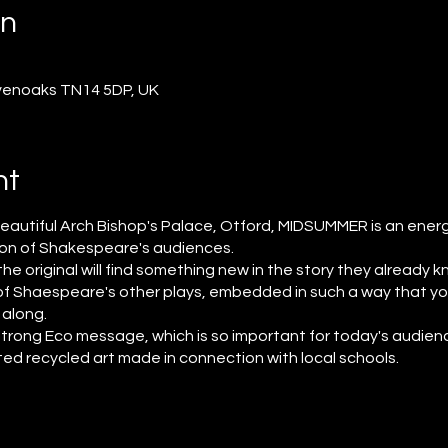
on
venoaks TN14 5DP, UK
nt
beautiful Arch Bishop's Palace, Otford, MIDSUMMER is an energ
ion of Shakespeare's audiences.
 original will find something new in the story they already kn
l of Shaespeare's other plays, embedded in such a way that y
l along.
 strong Eco message, which is so important for today's audien
ated recycled art made in connection with local schools.