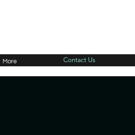
Contact Us
More