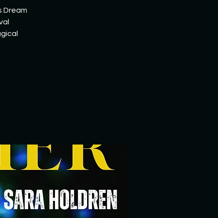
's Dream
val
gical