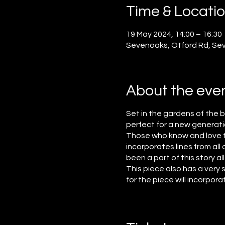
Time & Locati
19 May 2024, 14:00 – 16:30
Sevenoaks, Otford Rd, Se
About the eve
Set in the gardens of the 
perfect for a new generat
Those who know and love the
incorporates lines from al
been a part of this story al
This piece also has a very
for the piece will incorpor