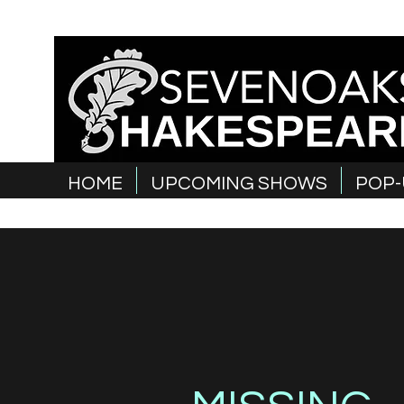
HOME
UPCOMING SHOWS
POP-