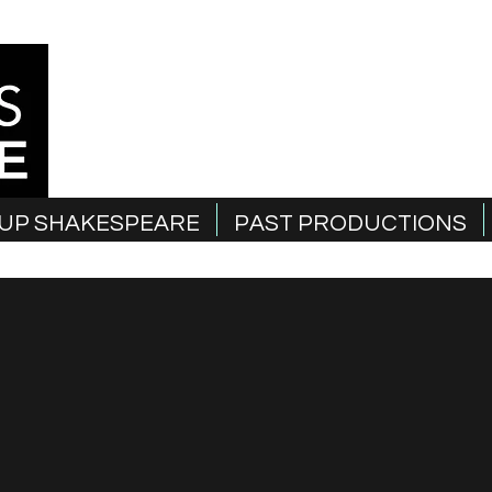
UP SHAKESPEARE
PAST PRODUCTIONS