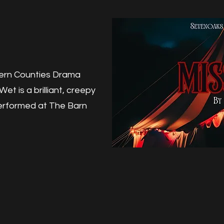
hern Counties Drama
et is a brilliant, creepy
Performed at The Barn