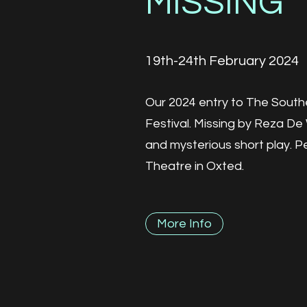
MISSING
19th-24th February 2024
Our 2024 entry to The Sout
Festival. Missing by Reza De W
and mysterious short play. 
Theatre in Oxted.
More Info