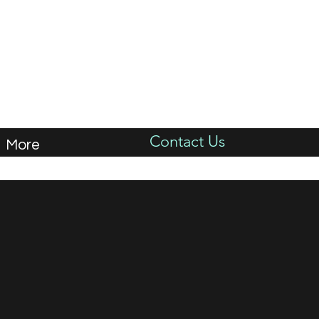
Contact Us
More